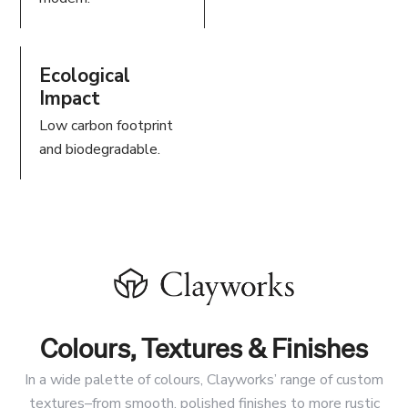
Ecological
Impact
Low carbon footprint
and biodegradable.
Colours, Textures & Finishes
In a wide palette of colours, Clayworks’ range of custom
textures–from smooth, polished finishes to more rustic