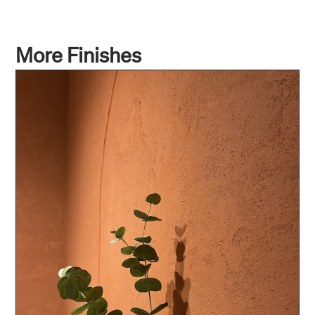
More Finishes