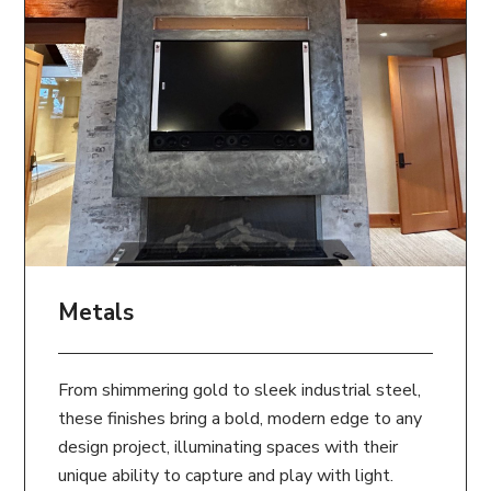
Metals
From shimmering gold to sleek industrial steel,
these finishes bring a bold, modern edge to any
design project, illuminating spaces with their
unique ability to capture and play with light.