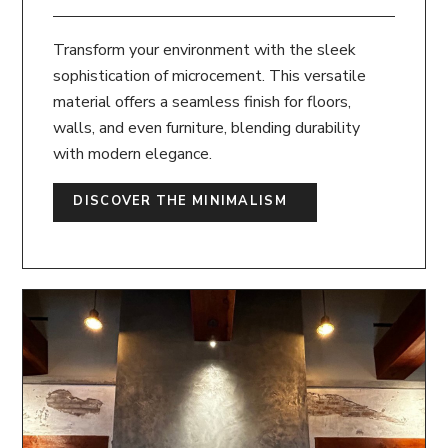
Transform your environment with the sleek
sophistication of microcement. This versatile
material offers a seamless finish for floors,
walls, and even furniture, blending durability
with modern elegance.
DISCOVER THE MINIMALISM