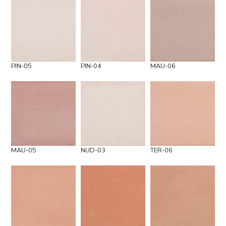
PIN-05
PIN-04
MAU-06
MAU-05
NUD-03
TER-06