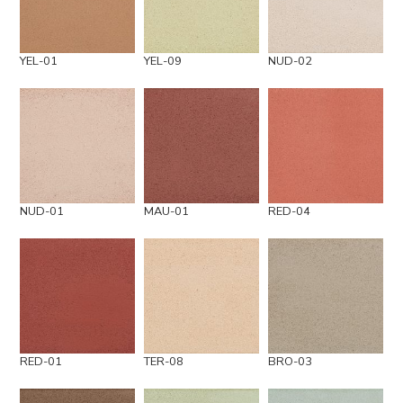
YEL-01
YEL-09
NUD-02
NUD-01
MAU-01
RED-04
RED-01
TER-08
BRO-03