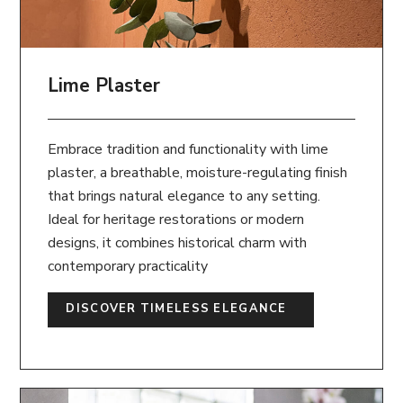
Lime Plaster
Embrace tradition and functionality with lime
plaster, a breathable, moisture-regulating finish
that brings natural elegance to any setting.
Ideal for heritage restorations or modern
designs, it combines historical charm with
contemporary practicality
DISCOVER TIMELESS ELEGANCE