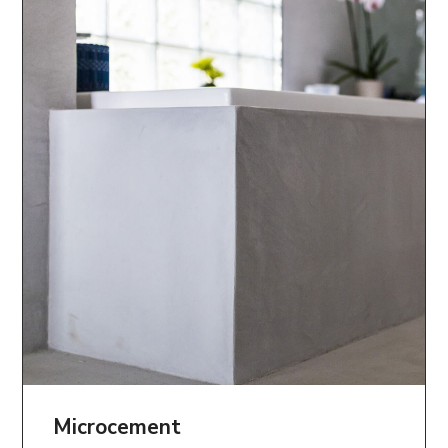
Microcement