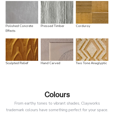
Polished Concrete
Pressed Timber
Corduroy
Effects
Sculpted Relief
Hand Carved
Two Tone Anaglyptic
Colours
From earthy tones to vibrant shades, Clayworks
trademark colours have something perfect for your space.