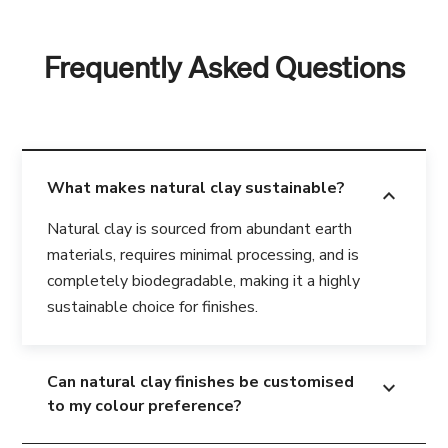
Frequently Asked Questions
What makes natural clay sustainable?
expand_more
Natural clay is sourced from abundant earth
materials, requires minimal processing, and is
completely biodegradable, making it a highly
sustainable choice for finishes.
Can natural clay finishes be customised
expand_more
to my colour preference?