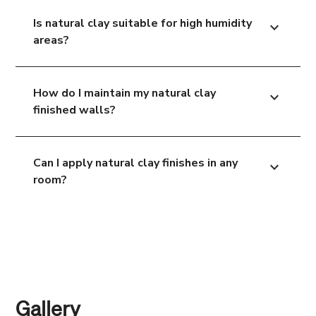
Is natural clay suitable for high humidity
expand_more
areas?
How do I maintain my natural clay
expand_more
finished walls?
Can I apply natural clay finishes in any
expand_more
room?
Gallery