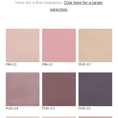
Here are a few examples.
Click here for a larger
selection.
PIN-02
PIN-01
PUR-07
PUR-04
PUR-03
PUR-01