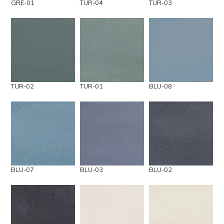
GRE-01
TUR-04
TUR-03
TUR-02
TUR-01
BLU-08
BLU-07
BLU-03
BLU-02