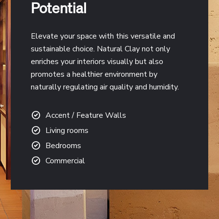
Potential
Elevate your space with this versatile and
sustainable choice. Natural Clay not only
enriches your interiors visually but also
promotes a healthier environment by
naturally regulating air quality and humidity.
Accent / Feature Walls
Living rooms
Bedrooms
Commercial