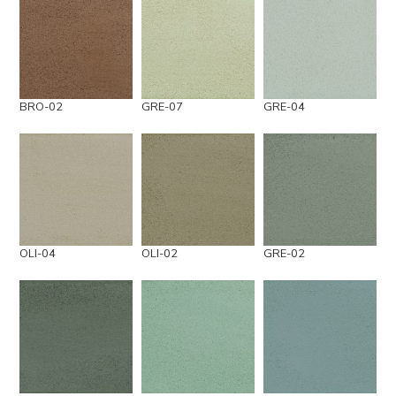
BRO-02
GRE-07
GRE-04
OLI-04
OLI-02
GRE-02