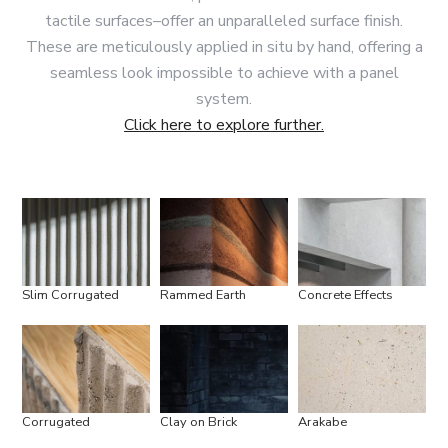
tactile surfaces–offer an unparalleled surface finish.
These are meticulously applied in situ by hand, offering a
seamless look impossible to achieve with a panel
system.
Click here to explore further.
Slim Corrugated
Rammed Earth
Concrete Effects
Corrugated
Clay on Brick
Arakabe