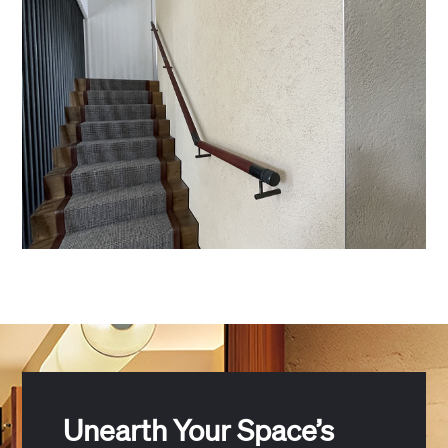
Unearth Your Space’s