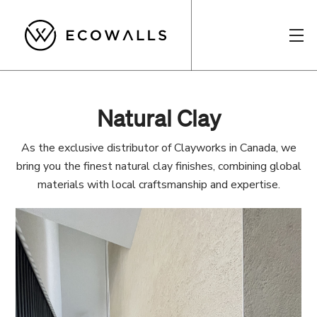
Natural Clay
As the exclusive distributor of Clayworks in Canada, we
bring you the finest natural clay finishes, combining global
materials with local craftsmanship and expertise.