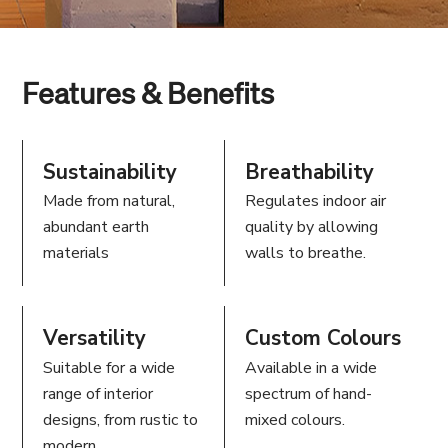
Features & Benefits
Sustainability
Breathability
Made from natural,
Regulates indoor air
abundant earth
quality by allowing
materials
walls to breathe.
Versatility
Custom Colours
Suitable for a wide
Available in a wide
range of interior
spectrum of hand-
designs, from rustic to
mixed colours.
modern.