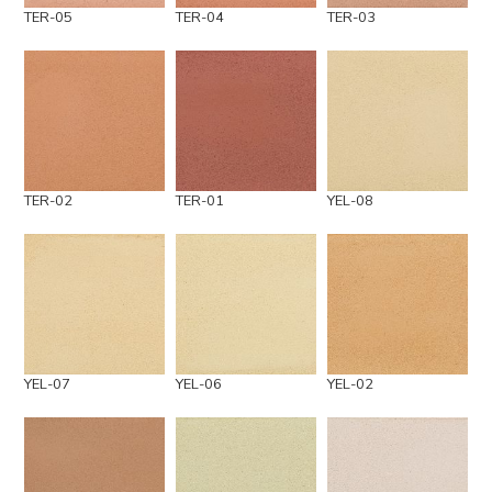
TER-05
TER-04
TER-03
TER-02
TER-01
YEL-08
YEL-07
YEL-06
YEL-02