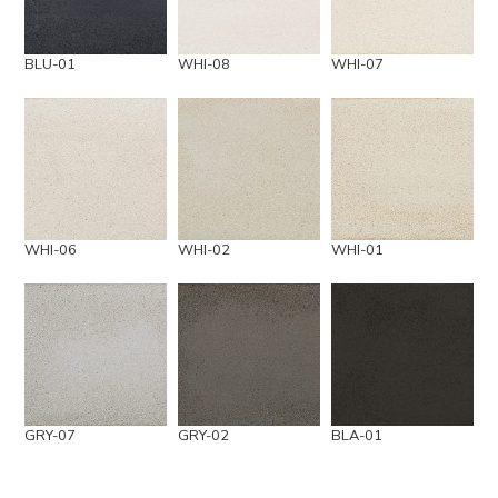
BLU-01
WHI-08
WHI-07
WHI-06
WHI-02
WHI-01
GRY-07
GRY-02
BLA-01