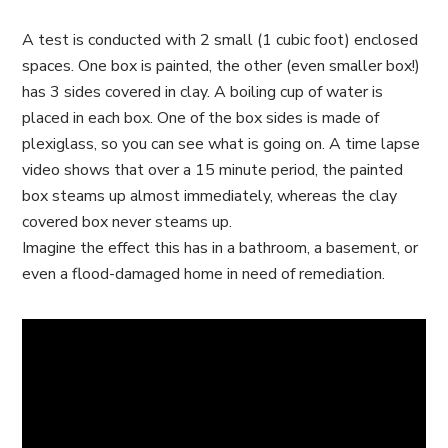
A test is conducted with 2 small (1 cubic foot) enclosed
spaces. One box is painted, the other (even smaller box!)
has 3 sides covered in clay. A boiling cup of water is
placed in each box. One of the box sides is made of
plexiglass, so you can see what is going on. A time lapse
video shows that over a 15 minute period, the painted
box steams up almost immediately, whereas the clay
covered box never steams up.
Imagine the effect this has in a bathroom, a basement, or
even a flood-damaged home in need of remediation.