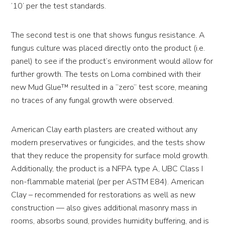
’10’ per the test standards.
The second test is one that shows fungus resistance. A
fungus culture was placed directly onto the product (i.e.
panel) to see if the product’s environment would allow for
further growth. The tests on Loma combined with their
new Mud Glue™ resulted in a “zero” test score, meaning
no traces of any fungal growth were observed.
American Clay earth plasters are created without any
modern preservatives or fungicides, and the tests show
that they reduce the propensity for surface mold growth.
Additionally, the product is a NFPA type A, UBC Class I
non-flammable material (per per ASTM E84). American
Clay – recommended for restorations as well as new
construction — also gives additional masonry mass in
rooms, absorbs sound, provides humidity buffering, and is