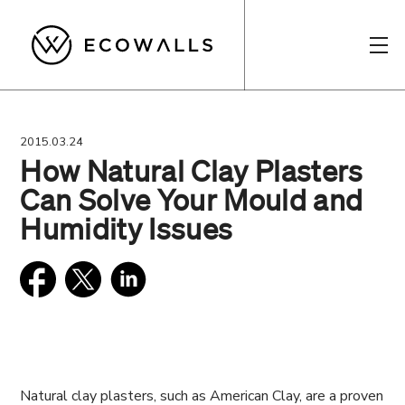
2015.03.24
How Natural Clay Plasters
Can Solve Your Mould and
Humidity Issues
Natural clay plasters, such as American Clay, are a proven