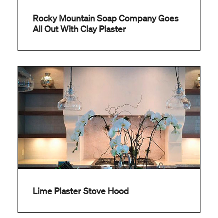
Rocky Mountain Soap Company Goes
All Out With Clay Plaster
Lime Plaster Stove Hood