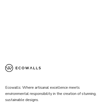
Ecowalls: Where artisanal excellence meets
environmental responsibility in the creation of stunning,
sustainable designs.