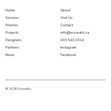
Home
About
Services
Visit Us
Finishes
Contact
Projects
info@ecowalls.ca
Designers
403.540.2014
Partners
Instagram
News
Facebook
© 2026 Ecowalls.