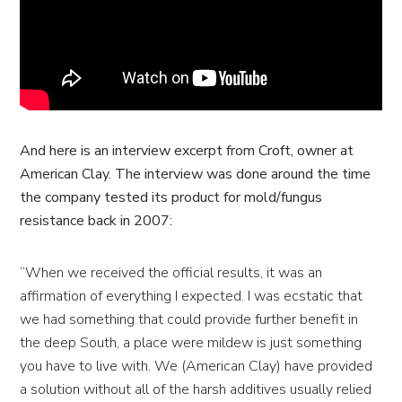
And here is an interview excerpt from Croft, owner at
American Clay. The interview was done around the time
the company tested its product for mold/fungus
resistance back in 2007:
“When we received the official results, it was an
affirmation of everything I expected. I was ecstatic that
we had something that could provide further benefit in
the deep South, a place were mildew is just something
you have to live with. We (American Clay) have provided
a solution without all of the harsh additives usually relied