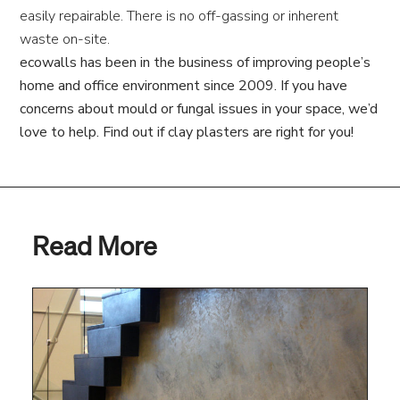
easily repairable. There is no off-gassing or inherent
waste on-site.
ecowalls has been in the business of improving people’s
home and office environment since 2009. If you have
concerns about mould or fungal issues in your space, we’d
love to help. Find out if clay plasters are right for you!
Read More