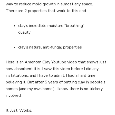
way to reduce mold growth in almost any space.
There are 2 properties that work to this end:
clay’s incredible moisture “breathing”
quality
clay’s natural anti-fungal properties
Here is an American Clay Youtube video that shows just
how absorbent it is. I saw this video before I did any
installations, and I have to admit, I had a hard time
believing it. But after 5 years of putting clay in people’s
homes (and my own home!), I know there is no trickery
involved.
It. Just. Works.