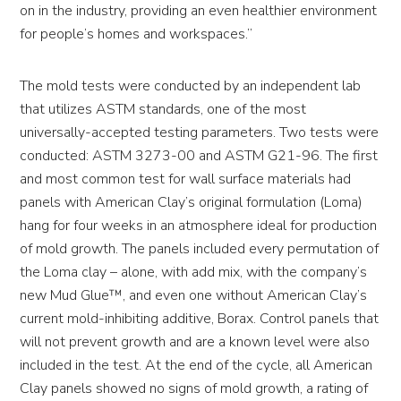
on in the industry, providing an even healthier environment
for people’s homes and workspaces.”
The mold tests were conducted by an independent lab
that utilizes ASTM standards, one of the most
universally-accepted testing parameters. Two tests were
conducted: ASTM 3273-00 and ASTM G21-96. The first
and most common test for wall surface materials had
panels with American Clay’s original formulation (Loma)
hang for four weeks in an atmosphere ideal for production
of mold growth. The panels included every permutation of
the Loma clay – alone, with add mix, with the company’s
new Mud Glue™, and even one without American Clay’s
current mold-inhibiting additive, Borax. Control panels that
will not prevent growth and are a known level were also
included in the test. At the end of the cycle, all American
Clay panels showed no signs of mold growth, a rating of