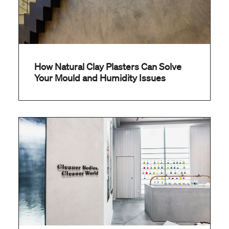
How Natural Clay Plasters Can Solve
Your Mould and Humidity Issues